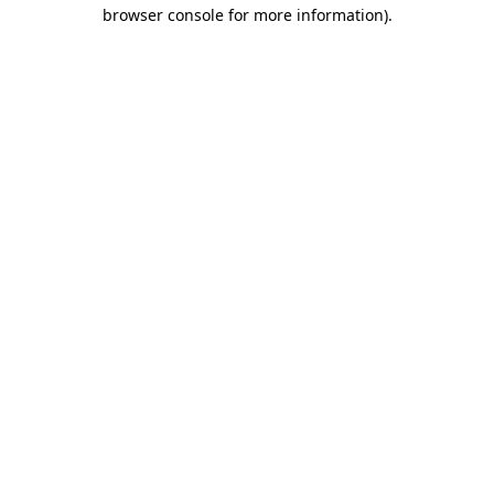
browser console for more information)
.