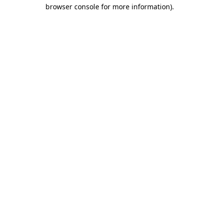
browser console for more information)
.