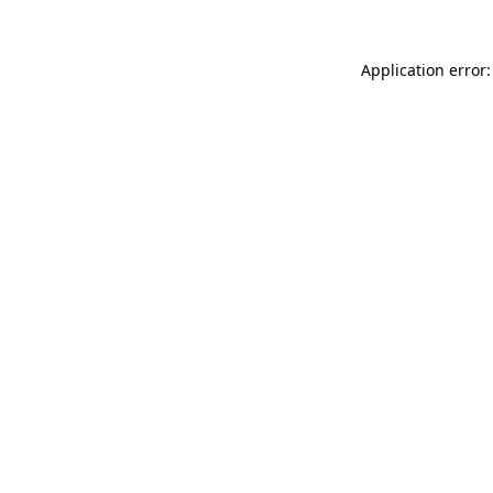
Application error: