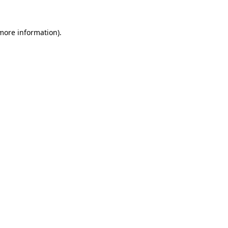
more information)
.