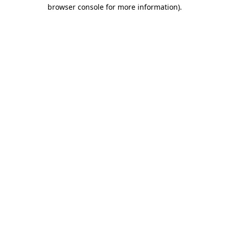
browser console for more information)
.