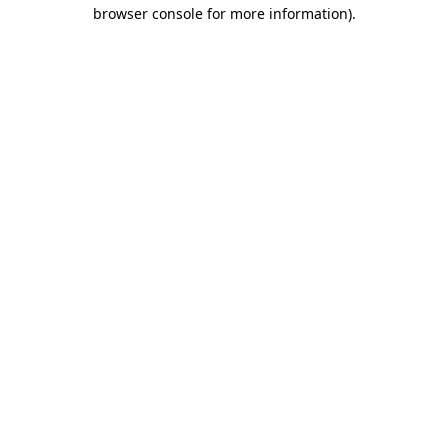
browser console for more information)
.